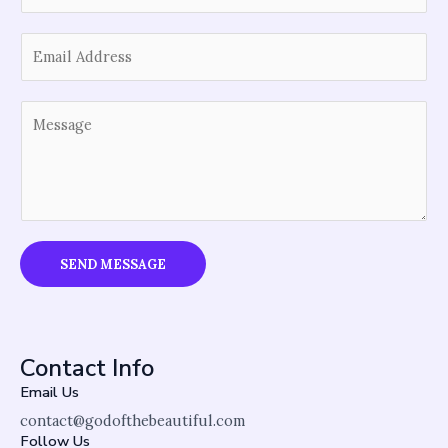
u
E
r
m
N
a
a
Y
i
m
o
l
e
u
*
*
r
M
e
s
SEND MESSAGE
s
a
g
e
Contact Info
*
Email Us
contact@godofthebeautiful.com
Follow Us