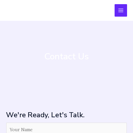
Skip
MAI
to
MEN
content
Contact Us
We're Ready, Let's Talk.
Y
o