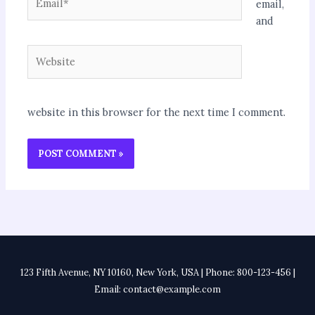
email,
and
Website
website in this browser for the next time I comment.
123 Fifth Avenue, NY 10160, New York, USA | Phone: 800-123-456 |
Email: contact@example.com