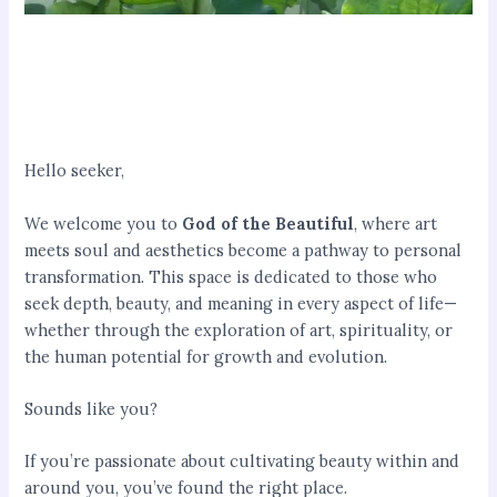
Hello seeker,
We welcome you to
God of the Beautiful
, where art
meets soul and aesthetics become a pathway to personal
transformation. This space is dedicated to those who
seek depth, beauty, and meaning in every aspect of life—
whether through the exploration of art, spirituality, or
the human potential for growth and evolution.
Sounds like you?
If you’re passionate about cultivating beauty within and
around you, you’ve found the right place.