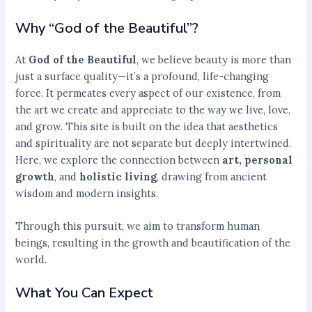
Why “God of the Beautiful”?
At
God of the Beautiful
, we believe beauty is more than
just a surface quality—it’s a profound, life-changing
force. It permeates every aspect of our existence, from
the art we create and appreciate to the way we live, love,
and grow. This site is built on the idea that aesthetics
and spirituality are not separate but deeply intertwined.
Here, we explore the connection between
art, personal
growth
, and
holistic living
, drawing from ancient
wisdom and modern insights.
Through this pursuit, we aim to transform human
beings, resulting in the growth and beautification of the
world.
What You Can Expect