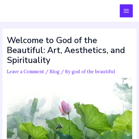
Skip
Post
MAI
to
navigation
MEN
content
Welcome to God of the
Beautiful: Art, Aesthetics, and
Spirituality
Leave a Comment
/
Blog
/ By
god of the beautiful