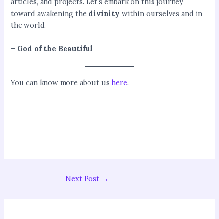
articles, and projects. Let’s embark on this journey
toward awakening the
divinity
within ourselves and in
the world.
–
God of the Beautiful
You can know more about us
here
.
Next Post
→