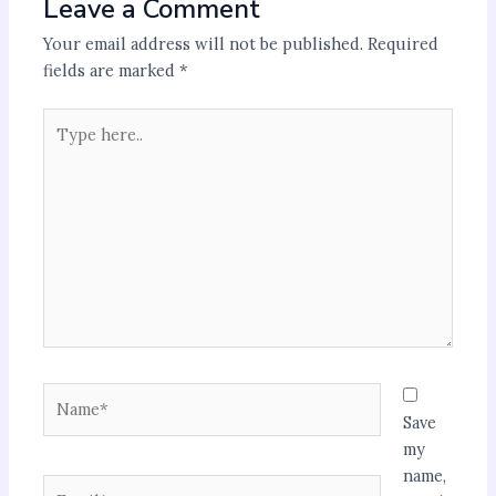
Leave a Comment
Your email address will not be published.
Required
fields are marked
*
Type
here..
Name*
Save
my
name,
Email*