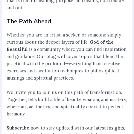
that is rich in meaning, purpose, and beauty, both inside
and out.
The Path Ahead
Whether you are an artist, a seeker, or someone simply
curious about the deeper layers of life,
God of the
Beautiful
is a community where you can find inspiration
and guidance. Our blog will cover topics that blend the
practical with the profound—everything from creative
exercises and meditation techniques to philosophical
musings and spiritual practices.
We invite you to join us on this path of transformation.
Together, let’s build a life of beauty, wisdom, and mastery,
where art, aesthetics, and spirituality coexist in perfect
harmony.
Subscribe
now to stay updated with our latest insights,