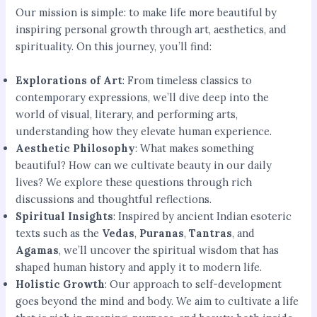
Our mission is simple: to make life more beautiful by
inspiring personal growth through art, aesthetics, and
spirituality. On this journey, you’ll find:
Explorations of Art
: From timeless classics to
contemporary expressions, we’ll dive deep into the
world of visual, literary, and performing arts,
understanding how they elevate human experience.
Aesthetic Philosophy
: What makes something
beautiful? How can we cultivate beauty in our daily
lives? We explore these questions through rich
discussions and thoughtful reflections.
Spiritual Insights
: Inspired by ancient Indian esoteric
texts such as the
Vedas
,
Puranas
,
Tantras
, and
Agamas
, we’ll uncover the spiritual wisdom that has
shaped human history and apply it to modern life.
Holistic Growth
: Our approach to self-development
goes beyond the mind and body. We aim to cultivate a life