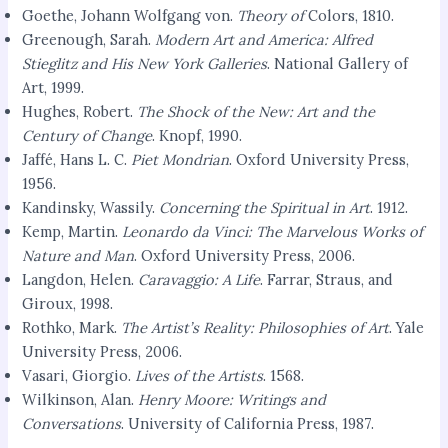
Goethe, Johann Wolfgang von.
Theory of
Colors, 1810.
Greenough, Sarah.
Modern Art and America: Alfred
Stieglitz and His New York Galleries
. National Gallery of
Art, 1999.
Hughes, Robert.
The Shock of the New: Art and the
Century of Change
. Knopf, 1990.
Jaffé, Hans L. C.
Piet Mondrian
. Oxford University Press,
1956.
Kandinsky, Wassily.
Concerning the Spiritual in Art
. 1912.
Kemp, Martin.
Leonardo da Vinci: The Marvelous Works of
Nature and Man
. Oxford University Press, 2006.
Langdon, Helen.
Caravaggio: A Life
. Farrar, Straus, and
Giroux, 1998.
Rothko, Mark.
The Artist’s Reality: Philosophies of Art
. Yale
University Press, 2006.
Vasari, Giorgio.
Lives of the Artists
. 1568.
Wilkinson, Alan.
Henry Moore: Writings and
Conversations
. University of California Press, 1987.