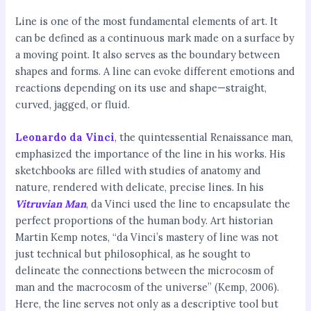
Line is one of the most fundamental elements of art. It
can be defined as a continuous mark made on a surface by
a moving point. It also serves as the boundary between
shapes and forms. A line can evoke different emotions and
reactions depending on its use and shape—straight,
curved, jagged, or fluid.
Leonardo da Vinci
, the quintessential Renaissance man,
emphasized the importance of the line in his works. His
sketchbooks are filled with studies of anatomy and
nature, rendered with delicate, precise lines. In his
Vitruvian Man
, da Vinci used the line to encapsulate the
perfect proportions of the human body. Art historian
Martin Kemp notes, “da Vinci’s mastery of line was not
just technical but philosophical, as he sought to
delineate the connections between the microcosm of
man and the macrocosm of the universe” (Kemp, 2006).
Here, the line serves not only as a descriptive tool but