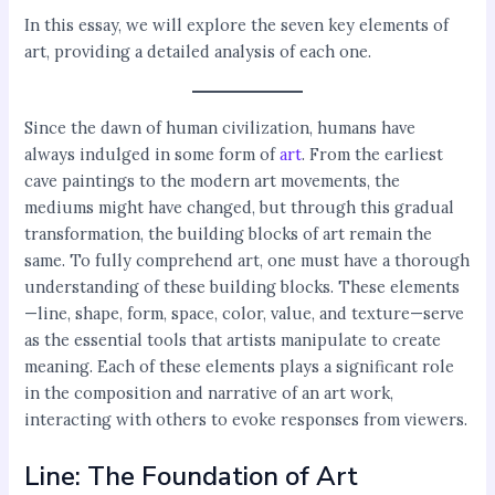
In this essay, we will explore the seven key elements of
art, providing a detailed analysis of each one.
Since the dawn of human civilization, humans have
always indulged in some form of
art
. From the earliest
cave paintings to the modern art movements, the
mediums might have changed, but through this gradual
transformation, the building blocks of art remain the
same. To fully comprehend art, one must have a thorough
understanding of these building blocks. These elements
—line, shape, form, space, color, value, and texture—serve
as the essential tools that artists manipulate to create
meaning. Each of these elements plays a significant role
in the composition and narrative of an art work,
interacting with others to evoke responses from viewers.
Line: The Foundation of Art