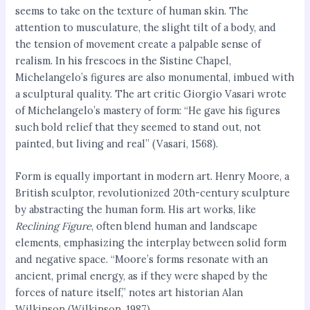
seems to take on the texture of human skin. The
attention to musculature, the slight tilt of a body, and
the tension of movement create a palpable sense of
realism. In his frescoes in the Sistine Chapel,
Michelangelo’s figures are also monumental, imbued with
a sculptural quality. The art critic Giorgio Vasari wrote
of Michelangelo’s mastery of form: “He gave his figures
such bold relief that they seemed to stand out, not
painted, but living and real” (Vasari, 1568).
Form is equally important in modern art. Henry Moore, a
British sculptor, revolutionized 20th-century sculpture
by abstracting the human form. His art works, like
Reclining Figure
, often blend human and landscape
elements, emphasizing the interplay between solid form
and negative space. “Moore’s forms resonate with an
ancient, primal energy, as if they were shaped by the
forces of nature itself,” notes art historian Alan
Wilkinson (Wilkinson, 1987).