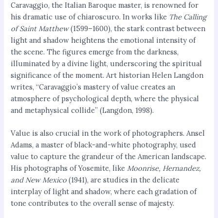
Caravaggio, the Italian Baroque master, is renowned for
his dramatic use of chiaroscuro. In works like
The Calling
of Saint Matthew
(1599–1600), the stark contrast between
light and shadow heightens the emotional intensity of
the scene. The figures emerge from the darkness,
illuminated by a divine light, underscoring the spiritual
significance of the moment. Art historian Helen Langdon
writes, “Caravaggio’s mastery of value creates an
atmosphere of psychological depth, where the physical
and metaphysical collide” (Langdon, 1998).
Value is also crucial in the work of photographers. Ansel
Adams, a master of black-and-white photography, used
value to capture the grandeur of the American landscape.
His photographs of Yosemite, like
Moonrise, Hernandez,
and New Mexico
(1941), are studies in the delicate
interplay of light and shadow, where each gradation of
tone contributes to the overall sense of majesty.