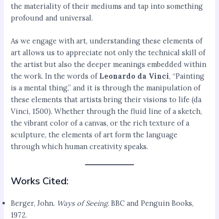
the materiality of their mediums and tap into something
profound and universal.
As we engage with art, understanding these elements of
art allows us to appreciate not only the technical skill of
the artist but also the deeper meanings embedded within
the work. In the words of
Leonardo da Vinci
, “Painting
is a mental thing,” and it is through the manipulation of
these elements that artists bring their visions to life (da
Vinci, 1500). Whether through the fluid line of a sketch,
the vibrant color of a canvas, or the rich texture of a
sculpture, the elements of art form the language
through which human creativity speaks.
Works Cited:
Berger, John.
Ways of Seeing
. BBC and Penguin Books,
1972.