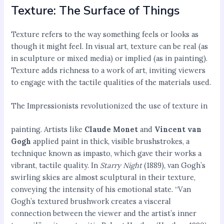
Texture: The Surface of Things
Texture refers to the way something feels or looks as
though it might feel. In visual art, texture can be real (as
in sculpture or mixed media) or implied (as in painting).
Texture adds richness to a work of art, inviting viewers
to engage with the tactile qualities of the materials used.
The Impressionists revolutionized the use of texture in
painting. Artists like
Claude Monet
and
Vincent van
Gogh
applied paint in thick, visible brushstrokes, a
technique known as impasto, which gave their works a
vibrant, tactile quality. In
Starry Night
(1889), van Gogh’s
swirling skies are almost sculptural in their texture,
conveying the intensity of his emotional state. “Van
Gogh’s textured brushwork creates a visceral
connection between the viewer and the artist’s inner