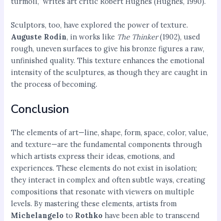
turmoil,” writes art critic Robert Hughes (Hughes, 1990).
Sculptors, too, have explored the power of texture.
Auguste Rodin
, in works like
The Thinker
(1902), used
rough, uneven surfaces to give his bronze figures a raw,
unfinished quality. This texture enhances the emotional
intensity of the sculptures, as though they are caught in
the process of becoming.
Conclusion
The elements of art—line, shape, form, space, color, value,
and texture—are the fundamental components through
which artists express their ideas, emotions, and
experiences. These elements do not exist in isolation;
they interact in complex and often subtle ways, creating
compositions that resonate with viewers on multiple
levels. By mastering these elements, artists from
Michelangelo
to
Rothko
have been able to transcend