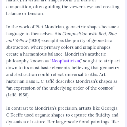
composition, often guiding the viewer’s eye and creating
balance or tension.
In the work of Piet Mondrian, geometric shapes became a
language in themselves. His
Composition with Red, Blue,
and Yellow
(1930) exemplifies the purity of geometric
abstraction, where primary colors and simple shapes
create a harmonious balance. Mondrian’s aesthetic
philosophy, known as “
Neoplasticism
,” sought to strip art
down to its most basic elements, believing that geometry
and abstraction could reflect universal truths. Art
historian Hans L. C. Jaffé describes Mondrian’s shapes as
“an expression of the underlying order of the cosmos”
(Jaffé, 1956).
In contrast to Mondrian’s precision, artists like Georgia
O’Keeffe used organic shapes to capture the fluidity and
dynamism of nature. Her large-scale floral paintings, like