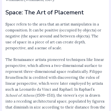
Space: The Art of Placement
Space refers to the area that an artist manipulates in a
composition. It can be positive (occupied by objects) or
negative (the space around and between objects). The
use of space in a piece of art can create depth,
perspective, and a sense of scale.
The Renaissance artists pioneered techniques like linear
perspective, which allows a two-dimensional surface to
represent three-dimensional space realistically. Filippo
Brunelleschi is credited with discovering the rules of
linear perspective, which were later employed by artists
such as Leonardo da Vinci and Raphael. In Raphael’s
School of Athens
(1509–1511), the viewer’s eye is drawn
into a receding architectural space, populated by figures
that diminish in size according to their distance from the