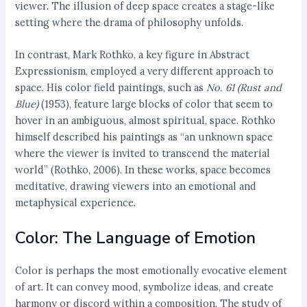
viewer. The illusion of deep space creates a stage-like
setting where the drama of philosophy unfolds.
In contrast, Mark Rothko, a key figure in Abstract
Expressionism, employed a very different approach to
space. His color field paintings, such as
No. 61 (Rust and
Blue)
(1953), feature large blocks of color that seem to
hover in an ambiguous, almost spiritual, space. Rothko
himself described his paintings as “an unknown space
where the viewer is invited to transcend the material
world” (Rothko, 2006). In these works, space becomes
meditative, drawing viewers into an emotional and
metaphysical experience.
Color: The Language of Emotion
Color is perhaps the most emotionally evocative element
of art. It can convey mood, symbolize ideas, and create
harmony or discord within a composition. The study of