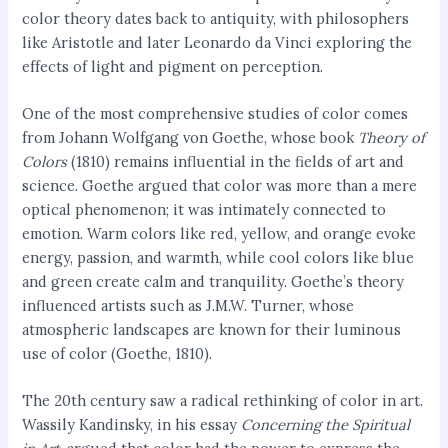
color theory dates back to antiquity, with philosophers
like Aristotle and later Leonardo da Vinci exploring the
effects of light and pigment on perception.
One of the most comprehensive studies of color comes
from Johann Wolfgang von Goethe, whose book
Theory of
Colors
(1810) remains influential in the fields of art and
science. Goethe argued that color was more than a mere
optical phenomenon; it was intimately connected to
emotion. Warm colors like red, yellow, and orange evoke
energy, passion, and warmth, while cool colors like blue
and green create calm and tranquility. Goethe’s theory
influenced artists such as J.M.W. Turner, whose
atmospheric landscapes are known for their luminous
use of color (Goethe, 1810).
The 20th century saw a radical rethinking of color in art.
Wassily Kandinsky, in his essay
Concerning the Spiritual