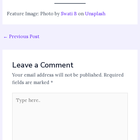
Feature Image: Photo by
Swati B
on
Unsplash
←
Previous Post
Leave a Comment
Your email address will not be published.
Required
fields are marked
*
Type
here..