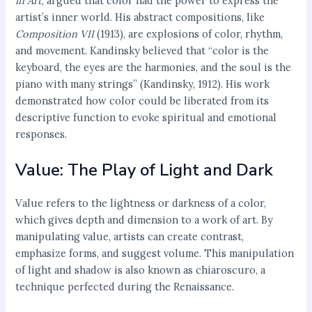
in Art
, argued that color had the power to express the
artist’s inner world. His abstract compositions, like
Composition VII
(1913), are explosions of color, rhythm,
and movement. Kandinsky believed that “color is the
keyboard, the eyes are the harmonies, and the soul is the
piano with many strings” (Kandinsky, 1912). His work
demonstrated how color could be liberated from its
descriptive function to evoke spiritual and emotional
responses.
Value: The Play of Light and Dark
Value refers to the lightness or darkness of a color,
which gives depth and dimension to a work of art. By
manipulating value, artists can create contrast,
emphasize forms, and suggest volume. This manipulation
of light and shadow is also known as chiaroscuro, a
technique perfected during the Renaissance.