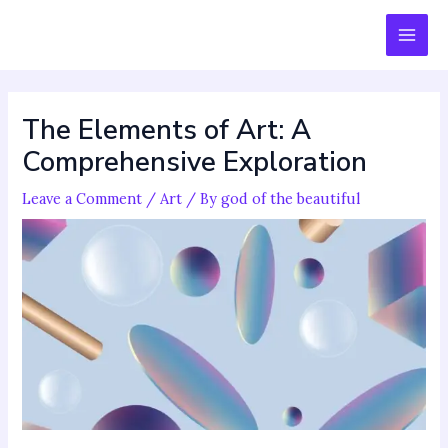
Skip
Post
MAI
to
navigation
MEN
content
The Elements of Art: A
Comprehensive Exploration
Leave a Comment
/
Art
/ By
god of the beautiful