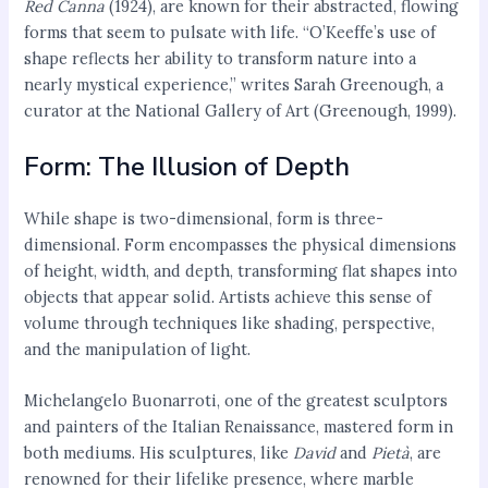
Red Canna
(1924), are known for their abstracted, flowing
forms that seem to pulsate with life. “O’Keeffe’s use of
shape reflects her ability to transform nature into a
nearly mystical experience,” writes Sarah Greenough, a
curator at the National Gallery of Art (Greenough, 1999).
Form: The Illusion of Depth
While shape is two-dimensional, form is three-
dimensional. Form encompasses the physical dimensions
of height, width, and depth, transforming flat shapes into
objects that appear solid. Artists achieve this sense of
volume through techniques like shading, perspective,
and the manipulation of light.
Michelangelo Buonarroti, one of the greatest sculptors
and painters of the Italian Renaissance, mastered form in
both mediums. His sculptures, like
David
and
Pietà
, are
renowned for their lifelike presence, where marble