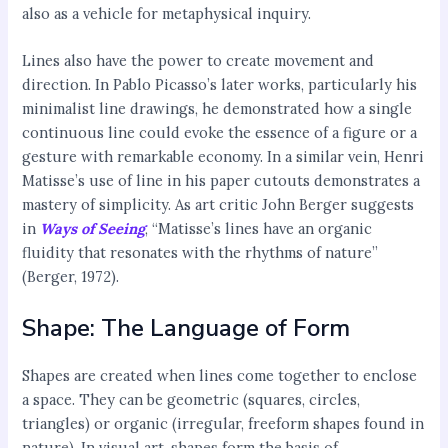
also as a vehicle for metaphysical inquiry.
Lines also have the power to create movement and
direction. In Pablo Picasso’s later works, particularly his
minimalist line drawings, he demonstrated how a single
continuous line could evoke the essence of a figure or a
gesture with remarkable economy. In a similar vein, Henri
Matisse’s use of line in his paper cutouts demonstrates a
mastery of simplicity. As art critic John Berger suggests
in
Ways of Seeing
, “Matisse’s lines have an organic
fluidity that resonates with the rhythms of nature”
(Berger, 1972).
Shape: The Language of Form
Shapes are created when lines come together to enclose
a space. They can be geometric (squares, circles,
triangles) or organic (irregular, freeform shapes found in
nature). In visual art, shapes form the basis of