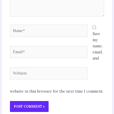
Name*
Save
my
name,
Email*
email,
and
Website
website in this browser for the next time I comment.